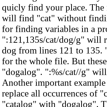
quicly find your place. The 
will find "cat" without find
for finding variables in a p
":121,135s/cat/dog/g" will r
dog from lines 121 to 135. 
for the whole file. But thes
"dogalog". ":%s/cat//g" will 
Another important example i
replace all occurrences of "
"catalog" with "dogalog". T