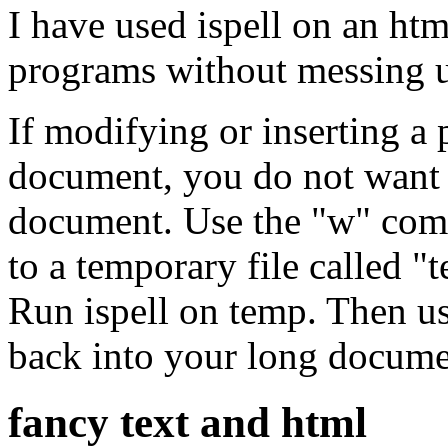
I have used ispell on an h
programs without messing u
If modifying or inserting a 
document, you do not want t
document. Use the "w" comm
to a temporary file called 
Run ispell on temp. Then u
back into your long docume
fancy text and html