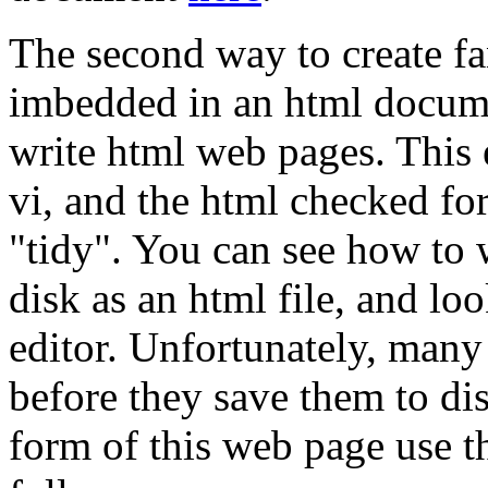
The second way to create fan
imbedded in an html docume
write html web pages. This 
vi, and the html checked fo
"tidy". You can see how to 
disk as an html file, and loo
editor. Unfortunately, many
before they save them to di
form of this web page use t