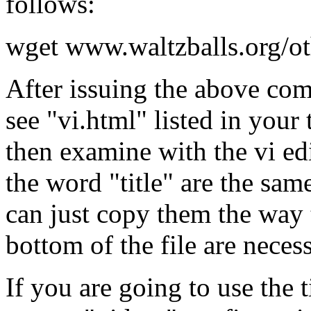
follows:
wget www.waltzballs.org/ot
After issuing the above com
see "vi.html" listed in you
then examine with the vi edi
the word "title" are the sam
can just copy them the way t
bottom of the file are necess
If you are going to use the