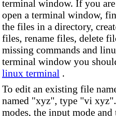
terminal window. If you are
open a terminal window, find
the files in a directory, cre
files, rename files, delete f
missing commands and linu
terminal window you should 
linux terminal
.
To edit an existing file nam
named "xyz", type "vi xyz".
modes, the input mode and t