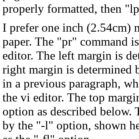
properly formatted, then "lpr
I prefer one inch (2.54cm) m
paper. The "pr" command is 
editor. The left margin is d
right margin is determined
in a previous paragraph, whi
the vi editor. The top margi
option as described below.
by the "-l" option, shown h