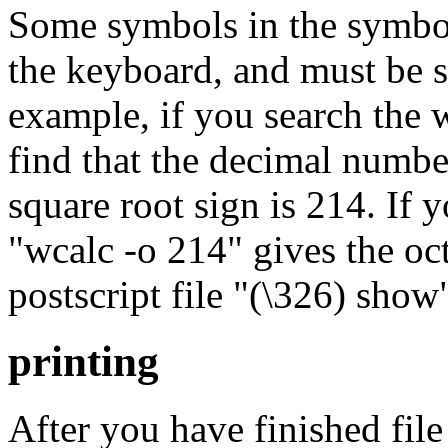
Some symbols in the symbol
the keyboard, and must be s
example, if you search the 
find that the decimal number 
square root sign is 214. If
"wcalc -o 214" gives the oc
postscript file "(\326) show
printing
After you have finished file