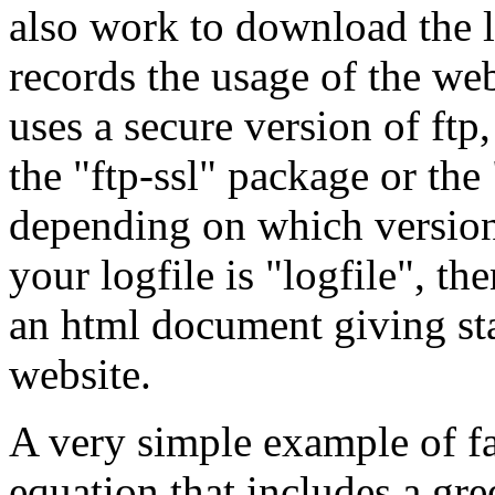
also work to download the l
records the usage of the web
uses a secure version of ftp,
the "ftp-ssl" package or the
depending on which version 
your logfile is "logfile", th
an html document giving stat
website.
A very simple example of fa
equation that includes a gree