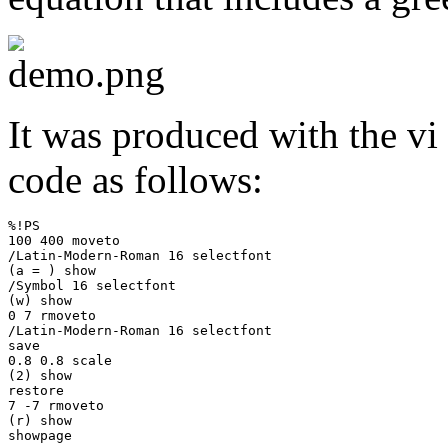
It was produced with the vi e
code as follows:
%!PS

100 400 moveto

/Latin-Modern-Roman 16 selectfont

(a = ) show

/Symbol 16 selectfont

(w) show

0 7 rmoveto

/Latin-Modern-Roman 16 selectfont

save

0.8 0.8 scale

(2) show

restore

7 -7 rmoveto

(r) show
