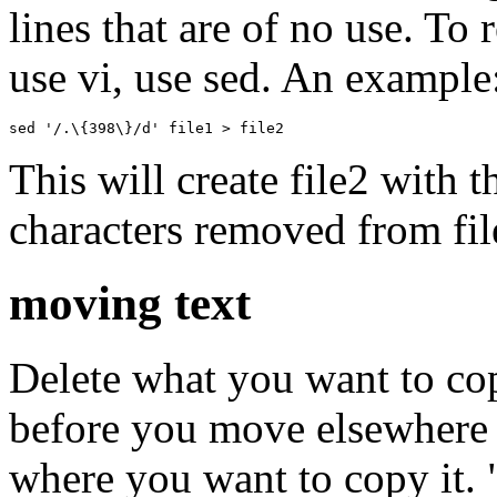
lines that are of no use. To
use vi, use sed. An example
sed '/.\{398\}/d' file1 > file2 
This will create file2 with 
characters removed from fil
moving text
Delete what you want to copy
before you move elsewhere 
where you want to copy it. "