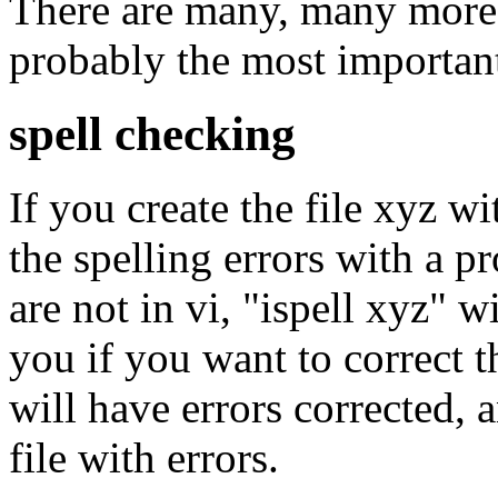
There are many, many more 
probably the most importan
spell checking
If you create the file xyz wi
the spelling errors with a 
are not in vi, "ispell xyz" w
you if you want to correct 
will have errors corrected, 
file with errors.