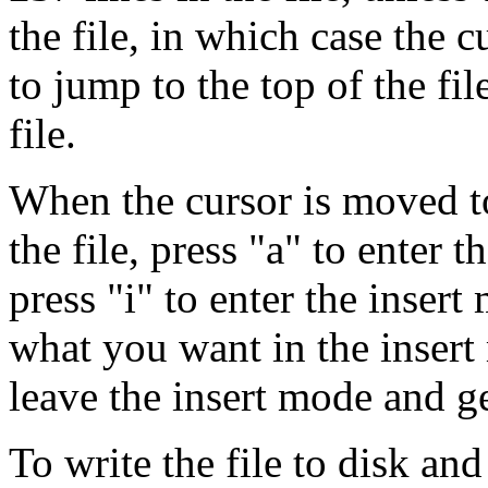
the file, in which case the 
to jump to the top of the fi
file.
When the cursor is moved to 
the file, press "a" to enter t
press "i" to enter the insert
what you want in the insert
leave the insert mode and g
To write the file to disk and