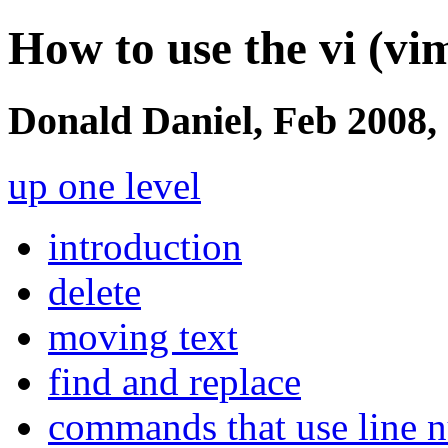
How to use the vi (vim
Donald Daniel, Feb 2008,
up one level
introduction
delete
moving text
find and replace
commands that use line 