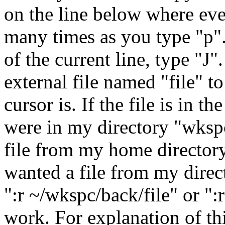
on the line below where eve
many times as you type "p".
of the current line, type "J
external file named "file" t
cursor is. If the file is in th
were in my directory "wksp
file from my home directory, 
wanted a file from my dire
":r ~/wkspc/back/file" or ":r
work. For explanation of th