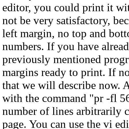
editor, you could print it w
not be very satisfactory, b
left margin, no top and bot
numbers. If you have alread
previously mentioned progra
margins ready to print. If n
that we will describe now. A 
with the command "pr -fl 56
number of lines arbitrarily 
page. You can use the vi edit