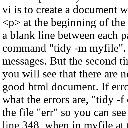
vi is to create a document w
<p> at the beginning of the 
a blank line between each p
command "tidy -m myfile". 
messages. But the second 
you will see that there are n
good html document. If erro
what the errors are, "tidy -f
the file "err" so you can see
line 348, when in myfile at 