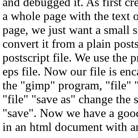
and debugged it. As first cre
a whole page with the text 
page, we just want a small 
convert it from a plain posts
postscript file. We use the
eps file. Now our file is enc
the "gimp" program, "file" "
"file" "save as" change the 
"save". Now we have a good
in an html document with a