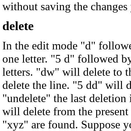
without saving the changes 
delete
In the edit mode "d" followe
one letter. "5 d" followed b
letters. "dw" will delete to 
delete the line. "5 dd" will d
"undelete" the last deletion
will delete from the present 
"xyz" are found. Suppose yo