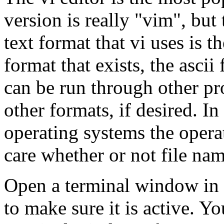
version is really "vim", but
text format that vi uses is 
format that exists, the ascii
can be run through other pro
other formats, if desired. I
operating systems the opera
care whether or not file nam
Open a terminal window in y
to make sure it is active. Y