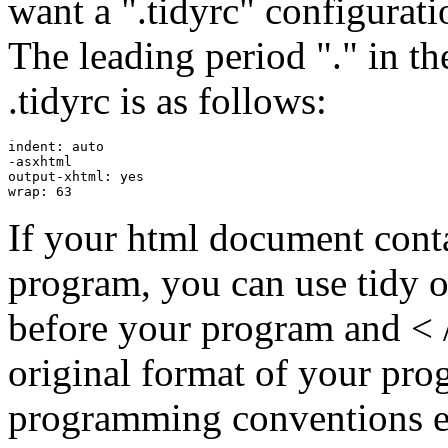
want a ".tidyrc" configurati
The leading period "." in th
.tidyrc is as follows:
indent: auto

-asxhtml

output-xhtml: yes

If your html document conta
program, you can use tidy o
before your program and < / 
original format of your pro
programming conventions ex