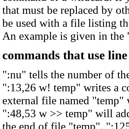
that must be replaced by o
be used with a file listing 
An example is given in the
commands that use lin
":nu" tells the number of the
":13,26 w! temp" writes a co
external file named "temp" w
":48,53 w >> temp" will add
the end of file "temp". ":1