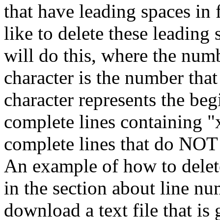
that have leading spaces in 
like to delete these leadin
will do this, where the numb
character is the number that
character represents the begi
complete lines containing "x
complete lines that do NOT 
An example of how to delete
in the section about line n
download a text file that i