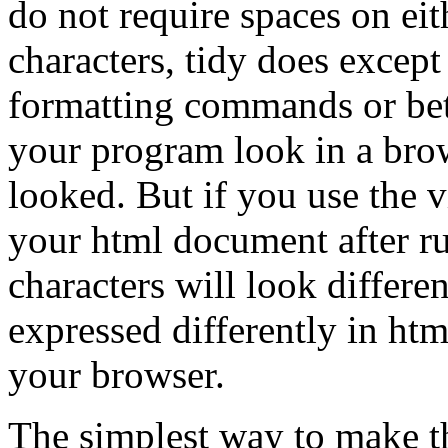
do not require spaces on eit
characters, tidy does excep
formatting commands or be
your program look in a brow
looked. But if you use the v
your html document after ru
characters will look differen
expressed differently in htm
your browser.
The simplest way to make t