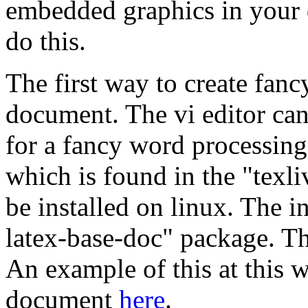
embedded graphics in your 
do this.
The first way to create fancy
document. The vi editor can 
for a fancy word processing
which is found in the "texli
be installed on linux. The in
latex-base-doc" package. Th
An example of this at this w
document
here
.