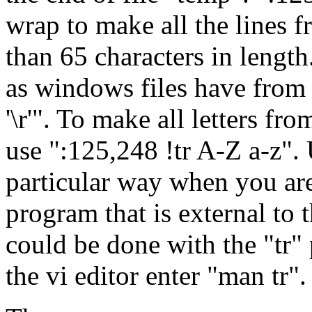
wrap to make all the lines f
than 65 characters in length
as windows files have from l
'\r'". To make all letters fr
use ":125,248 !tr A-Z a-z". 
particular way when you are 
program that is external to t
could be done with the "tr
the vi editor enter "man tr".