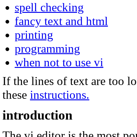
spell checking
fancy text and html
printing
programming
when not to use vi
If the lines of text are too
these
instructions.
introduction
The vi editor is the most po