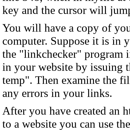
key and the cursor will jump
You will have a copy of you
computer. Suppose it is in 
the "linkchecker" program i
in your website by issuing
temp". Then examine the file
any errors in your links.
After you have created an ht
to a website you can use the