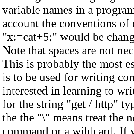
variable names in a progra
account the conventions o
"x:=cat+5;" would be chang
Note that spaces are not nec
This is probably the most es
is to be used for writing c
interested in learning to wr
for the string "get / http" ty
the the "\" means treat the n
command or a wildcard. If y