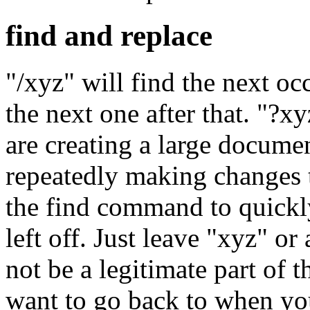
find and replace
"/xyz" will find the next oc
the next one after that. "?x
are creating a large docume
repeatedly making changes t
the find command to quickl
left off. Just leave "xyz" o
not be a legitimate part of 
want to go back to when yo