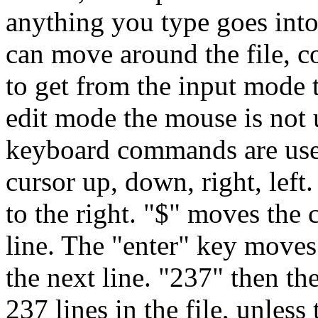
anything you type goes into 
can move around the file, co
to get from the input mode 
edit mode the mouse is not 
keyboard commands are use
cursor up, down, right, left
to the right. "$" moves the 
line. The "enter" key moves
the next line. "237" then t
237 lines in the file, unless 