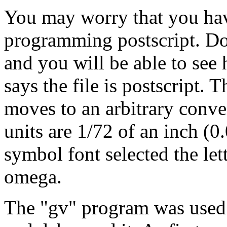
You may worry that you hav
programming postscript. Do
and you will be able to see h
says the file is postscript. 
moves to an arbitrary conve
units are 1/72 of an inch (
symbol font selected the let
omega.
The "gv" program was used t