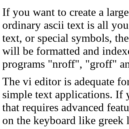
If you want to create a larg
ordinary ascii text is all y
text, or special symbols, the 
will be formatted and index
programs "nroff", "groff" an
The vi editor is adequate f
simple text applications. If
that requires advanced featu
on the keyboard like greek 