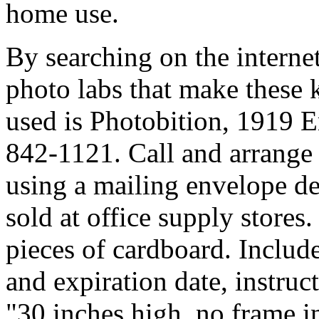
home use.
By searching on the interne
photo labs that make these k
used is Photobition, 1919
842-1121. Call and arrange 
using a mailing envelope d
sold at office supply stores
pieces of cardboard. Include
and expiration date, instruc
"30 inches high, no frame i