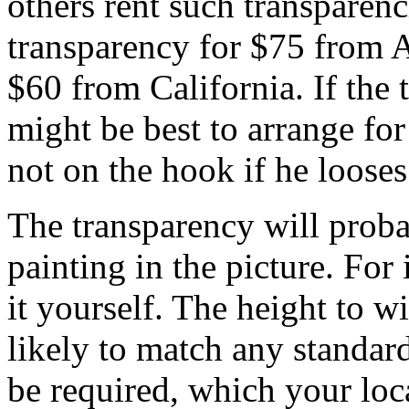
others rent such transparenc
transparency for $75 from A
$60 from California. If the t
might be best to arrange for 
not on the hook if he looses 
The transparency will proba
painting in the picture. For
it yourself. The height to wi
likely to match any standar
be required, which your loc