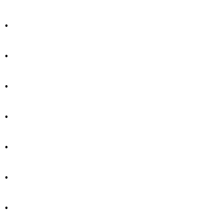
.
.
.
.
.
.
.