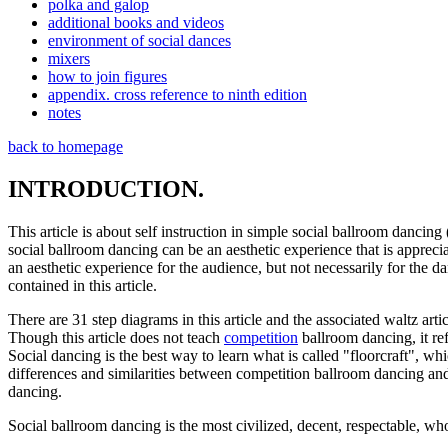
polka and galop
additional books and videos
environment of social dances
mixers
how to join figures
appendix. cross reference to ninth edition
notes
back to homepage
INTRODUCTION.
This article is about self instruction in simple social ballroom dancing
social ballroom dancing can be an aesthetic experience that is apprecia
an aesthetic experience for the audience, but not necessarily for the
contained in this article.
There are 31 step diagrams in this article and the associated waltz art
Though this article does not teach
competition
ballroom dancing, it ref
Social dancing is the best way to learn what is called "floorcraft", wh
differences and similarities between competition ballroom dancing and
dancing.
Social ballroom dancing is the most civilized, decent, respectable, w