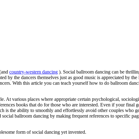
 (and
country-western dancing
). Social ballroom dancing can be thrilli
ted by the dancers themselves just as good music is appreciated by the l
 dancers. With this article you can teach yourself how to do ballroom da
icle. At various places where appropriate certain psychological, sociolog
erences books that do for those who are interested. Even if your final go
ich is the ability to smoothly and effortlessly avoid other couples who g
 social ballroom dancing by making frequent references to specific pag
holesome form of social dancing yet invented.