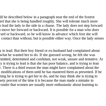
ll be described below in a paragraph near the end of the foxtrot
feel that she is being handled roughly. She will tolerate much more
 lead the lady to the side in a chasse. The lady does not step forward
o move her forward or backward. It is possible for a man who does
orward or backward, so he will know in advance which foot she will
 contact than without, but is possible either way. Once the lady senses
try to lead. But their boy friend or ex-husband had complained about
 what he wanted her to do. If she guessed wrong, he felt she was
ommitted, determined and confidant, not weak, unsure and tentative. At
s trying to lead is that she has poor balance, and is trying to lean
e. There is a third reason the man might have complained about the
e modifications of them until he has mastered them as presented. If he
ing he is trying to get her to do, and he may think she is trying to
nety percent of the time it is because the man made a mistake in
o wonder that women are usually more enthusiastic about learning to