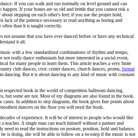
to dance. If you can walk and run normally on level ground and can
o happen. If your bones are so old and brittle that you cannot risk a
about stepping on each other's feet; if you use the proper hold,
it is lack of the patience necessary to read anything as boring and
ften than it is taught correctly.
does not assume that you have ever danced before or have any technical
rstand it all.
, music with a few standardized combinations of rhythm and tempo,
not really dance enthusiasts but more interested in a social event,
al for many people to learn them. This article teaches a very finite
 country club dances, civic center dances, church dances, proms,
formal
m dancing. But it is about dancing to any kind of music with constant
ost respected book in the world of competition ballroom dancing.
ures, but some are not. Most of my diagrams are also found in the book.
 cases. In addition to step diagrams, the book gives fine points about
smoothest dancers on the floor you will need the book.
ecades of experience. It will be of interest to people who would like
 a teacher. A single man can teach himself without a partner and
ly need to read the instructions on posture, position, hold and balance,
e is doing, she will be able to follow on a twostep if the music is not