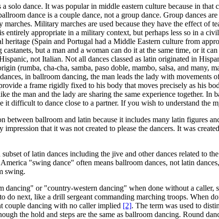
s a solo dance. It was popular in middle eastern culture because in tha
ballroom dance is a couple dance, not a group dance. Group dances are
ry marches. Military marches are used because they have the effect of te
s entirely appropriate in a military context, but perhaps less so in a ci
tural heritage (Spain and Portugal had a Middle Eastern culture from ap
g castanets, but a man and a woman can do it at the same time, or it ca
spanic, not Italian. Not all dances classed as latin originated in Hispa
in origin (rumba, cha-cha, samba, paso doble, mambo, salsa, and many, 
in dances, in ballroom dancing, the man leads the lady with movements o
rovide a frame rigidly fixed to his body that moves precisely as his bo
ike the man and the lady are sharing the same experience together. In ba
e it difficult to dance close to a partner. If you wish to understand the 
 between ballroom and latin because it includes many latin figures and 
y impression that it was not created to please the dancers. It was crea
ubset of latin dances including the jive and other dances related to the 
th America "swing dance" often means ballroom dances, not latin dance
um swing.
om dancing" or "country-western dancing" when done without a caller, s
 to do next, like a drill sergeant commanding marching troops. When don
t couple dancing with no caller implied
[2]
. The term was used to disti
hough the hold and steps are the same as ballroom dancing. Round dance