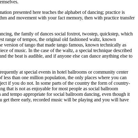
hemselves.
ation presented here teaches the alphabet of dancing; practice is
ythm and movement with your fact memory, then with practice transfer
ancing, the family of dances social foxtrot, twostep, quickstep, which
est range of tempos, the original old fashioned waltz, known
 to the version of tango that made tango famous, known technically as
 piece of music. In the case of the waltz, a special technique described
nd the beat is audible, and if anyone else can dance anything else to
frequently at special events in hotel ballrooms or community center
s of less than one million population, the only places where you can
ct if you do not. In some parts of the country the form of country-
ng that is not as enjoyable for most people as social ballroom
m and tempo appropriate for social ballroom dancing, even though it
ou get there early, recorded music will be playing and you will have