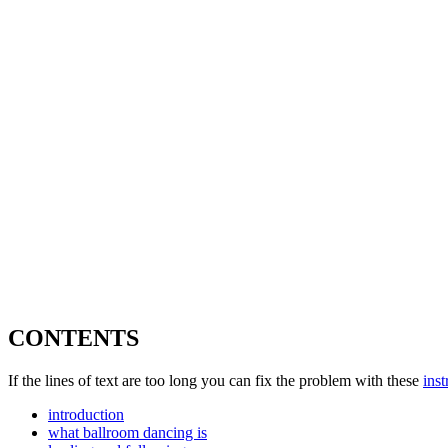
CONTENTS
If the lines of text are too long you can fix the problem with these
inst
introduction
what ballroom dancing is