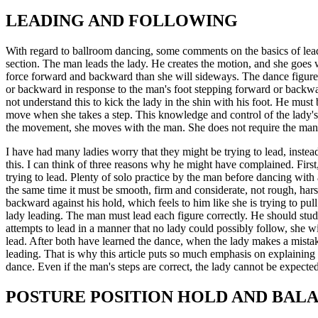
LEADING AND FOLLOWING
With regard to ballroom dancing, some comments on the basics of leadin
section. The man leads the lady. He creates the motion, and she goes w
force forward and backward than she will sideways. The dance figures a
or backward in response to the man's foot stepping forward or backwa
not understand this to kick the lady in the shin with his foot. He mu
move when she takes a step. This knowledge and control of the lady's s
the movement, she moves with the man. She does not require the man t
I have had many ladies worry that they might be trying to lead, instea
this. I can think of three reasons why he might have complained. Firs
trying to lead. Plenty of solo practice by the man before dancing wit
the same time it must be smooth, firm and considerate, not rough, harsh
backward against his hold, which feels to him like she is trying to p
lady leading. The man must lead each figure correctly. He should study
attempts to lead in a manner that no lady could possibly follow, she wil
lead. After both have learned the dance, when the lady makes a mistake
leading. That is why this article puts so much emphasis on explaining 
dance. Even if the man's steps are correct, the lady cannot be expected
POSTURE POSITION HOLD AND BAL