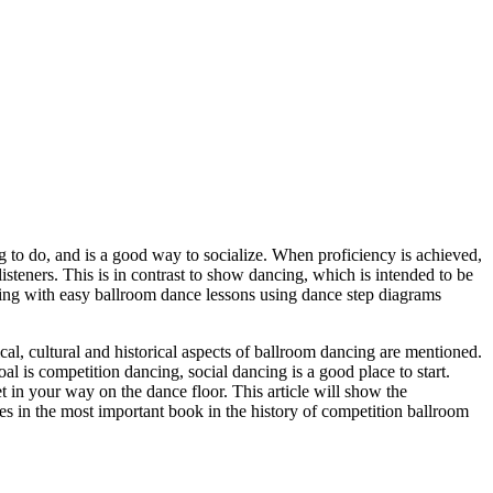
ng to do, and is a good way to socialize. When proficiency is achieved,
isteners. This is in contrast to show dancing, which is intended to be
ncing with easy ballroom dance lessons using dance step diagrams
ical, cultural and historical aspects of ballroom dancing are mentioned.
al is competition dancing, social dancing is a good place to start.
et in your way on the dance floor. This article will show the
es in the most important book in the history of competition ballroom