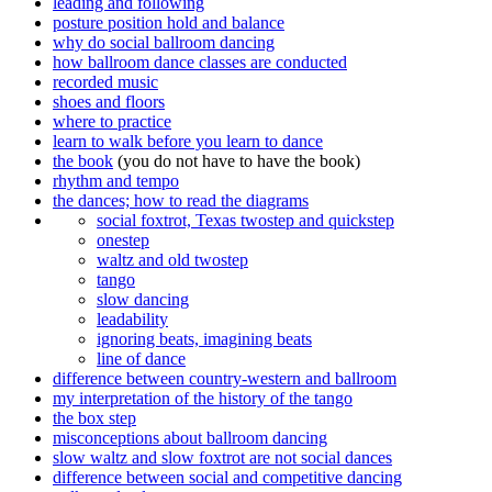
leading and following
posture position hold and balance
why do social ballroom dancing
how ballroom dance classes are conducted
recorded music
shoes and floors
where to practice
learn to walk before you learn to dance
the book
(you do not have to have the book)
rhythm and tempo
the dances; how to read the diagrams
social foxtrot, Texas twostep and quickstep
onestep
waltz and old twostep
tango
slow dancing
leadability
ignoring beats, imagining beats
line of dance
difference between country-western and ballroom
my interpretation of the history of the tango
the box step
misconceptions about ballroom dancing
slow waltz and slow foxtrot are not social dances
difference between social and competitive dancing