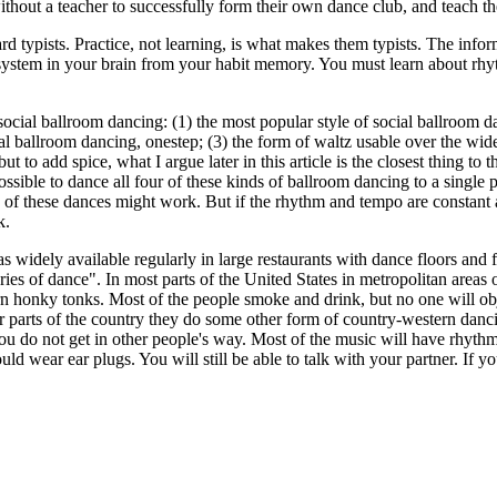
 without a teacher to successfully form their own dance club, and teach t
 typists. Practice, not learning, is what makes them typists. The inform
 system in your brain from your habit memory. You must learn about rh
social ballroom dancing: (1) the most popular style of social ballroom d
al ballroom dancing, onestep; (3) the form of waltz usable over the wid
 but to add spice, what I argue later in this article is the closest thing
s possible to dance all four of these kinds of ballroom dancing to a single
o of these dances might work. But if the rhythm and tempo are constant a
k.
 widely available regularly in large restaurants with dance floors and 
saries of dance". In most parts of the United States in metropolitan area
n honky tonks. Most of the people smoke and drink, but no one will obje
r parts of the country they do some other form of country-western danci
you do not get in other people's way. Most of the music will have rhyth
d wear ear plugs. You will still be able to talk with your partner. If y