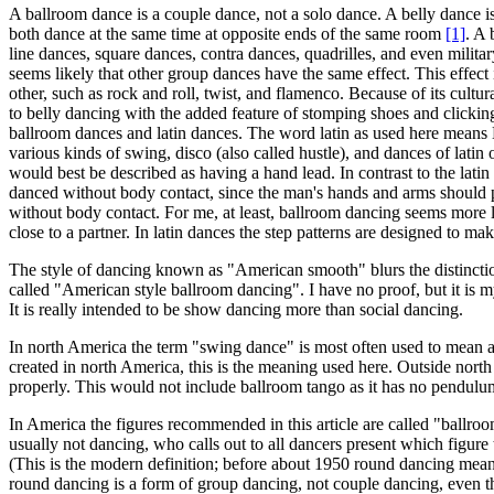
A ballroom dance is a couple dance, not a solo dance. A belly dance i
both dance at the same time at opposite ends of the same room
[1]
. A 
line dances, square dances, contra dances, quadrilles, and even milita
seems likely that other group dances have the same effect. This effect i
other, such as rock and roll, twist, and flamenco. Because of its cul
to belly dancing with the added feature of stomping shoes and clickin
ballroom dances and latin dances. The word latin as used here means Hi
various kinds of swing, disco (also called hustle), and dances of lat
would best be described as having a hand lead. In contrast to the lat
danced without body contact, since the man's hands and arms should p
without body contact. For me, at least, ballroom dancing seems more l
close to a partner. In latin dances the step patterns are designed to mak
The style of dancing known as "American smooth" blurs the distinction
called "American style ballroom dancing". I have no proof, but it is m
It is really intended to be show dancing more than social dancing.
In north America the term "swing dance" is most often used to mean a s
created in north America, this is the meaning used here. Outside nor
properly. This would not include ballroom tango as it has no pendul
In America the figures recommended in this article are called "ballro
usually not dancing, who calls out to all dancers present which figure
(This is the modern definition; before about 1950 round dancing mean
round dancing is a form of group dancing, not couple dancing, even t