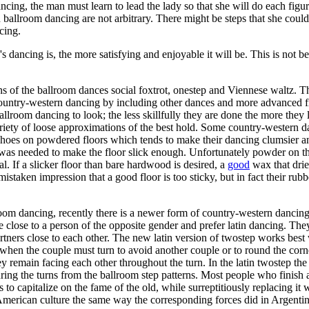
dancing, the man must learn to lead the lady so that she will do each fi
n ballroom dancing are not arbitrary. There might be steps that she could
cing.
s dancing is, the more satisfying and enjoyable it will be. This is not be
 of the ballroom dances social foxtrot, onestep and Viennese waltz. The
country-western dancing by including other dances and more advanced fig
llroom dancing to look; the less skillfully they are done the more the
ety of loose approximations of the best hold. Some country-western dan
oes on powdered floors which tends to make their dancing clumsier and l
 was needed to make the floor slick enough. Unfortunately powder on th
l. If a slicker floor than bare hardwood is desired, a
good
wax that drie
taken impression that a good floor is too sticky, but in fact their rubb
lroom dancing, recently there is a newer form of country-western dancing 
e close to a person of the opposite gender and prefer latin dancing. The
rtners close to each other. The new latin version of twostep works bes
when the couple must turn to avoid another couple or to round the corner
y remain facing each other throughout the turn. In the latin twostep the 
during the turns from the ballroom step patterns. Most people who finish a
 to capitalize on the fame of the old, while surreptitiously replacing it
 American culture the same way the corresponding forces did in Argentina,