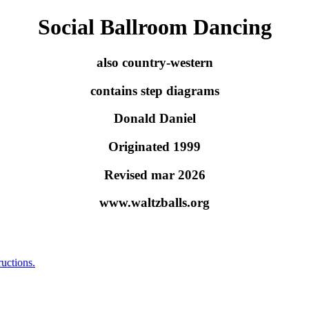
Social Ballroom Dancing
also country-western
contains step diagrams
Donald Daniel
Originated 1999
Revised mar 2026
www.waltzballs.org
ructions.