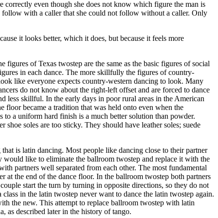
gure correctly even though she does not know which figure the man is
 follow with a caller that she could not follow without a caller. Only
cause it looks better, which it does, but because it feels more
 figures of Texas twostep are the same as the basic figures of social
ures in each dance. The more skillfully the figures of country-
y look like everyone expects country-western dancing to look. Many
cers do not know about the right-left offset and are forced to dance
ess skillful. In the early days in poor rural areas in the American
e floor became a tradition that was held onto even when the
s to a uniform hard finish is a much better solution than powder.
er shoe soles are too sticky. They should have leather soles; suede
that is latin dancing. Most people like dancing close to their partner
y would like to eliminate the ballroom twostep and replace it with the
t with partners well separated from each other. The most fundamental
 at the end of the dance floor. In the ballroom twostep both partners
couple start the turn by turning in opposite directions, so they do not
 class in the latin twostep never want to dance the latin twostep again.
 with the new. This attempt to replace ballroom twostep with latin
 as described later in the history of tango.