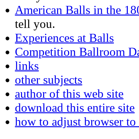
American Balls in the 18
tell you.
Experiences at Balls
Competition Ballroom D
links
other subjects
author of this web site
download this entire site
how to adjust browser to 