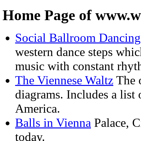
Home Page of www.wa
Social Ballroom Dancing
western dance steps whic
music with constant rhy
The Viennese Waltz
The o
diagrams. Includes a list 
America.
Balls in Vienna
Palace, Ci
today.